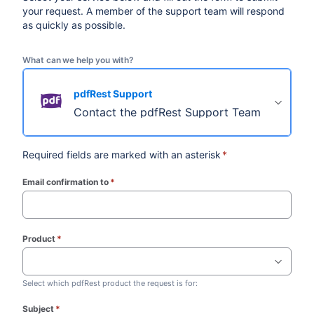
your request. A member of the support team will respond
as quickly as possible.
What can we help you with?
pdfRest Support
Contact the pdfRest Support Team
Required fields are marked with an asterisk
*
Email confirmation to
*
(required)
Product
*
(required)
Select which pdfRest product the request is for:
Subject
*
(required)