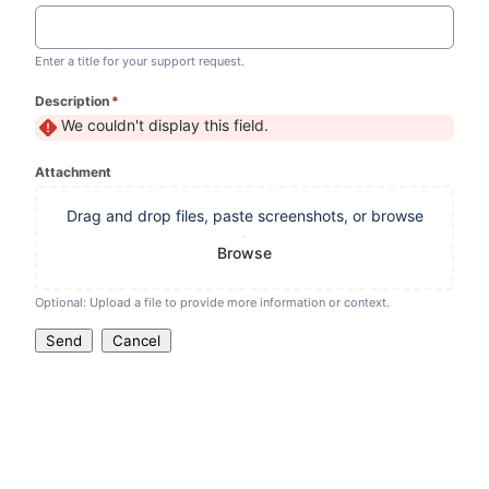
Enter a title for your support request.
Description
*
(required)
We couldn't display this field.
Attachment
Drag and drop files, paste screenshots, or browse
Browse
Optional: Upload a file to provide more information or context.
Send
Cancel