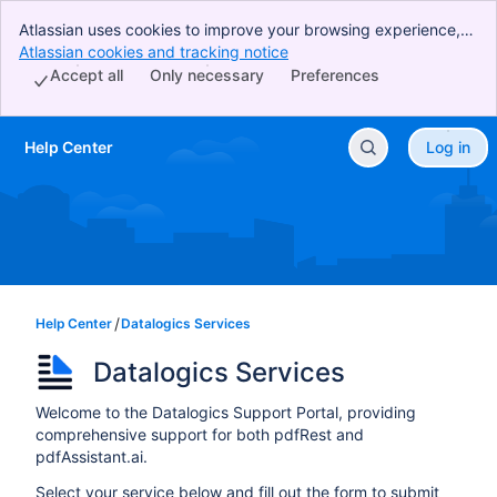
Atlassian uses cookies to improve your browsing experience,
perform analytics and research, and conduct advertising.
Atlassian cookies and tracking notice
, (opens new window)
Accept all cookies to indicate that you agree to our use of
Accept all
Only necessary
Preferences
cookies on your device.
Help Center
Log in
Skip to Main Content
Help Center
Datalogics Services
Datalogics Services
Welcome to the Datalogics Support Portal, providing
comprehensive support for both pdfRest and
pdfAssistant.ai.
Select your service below and fill out the form to submit